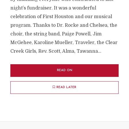
night’s fundraiser. It was a wonderful
celebration of First Houston and our musical
program. Thanks to Dr. Rocke and Chelsea, the
choir, the string band, Paige Powell, Jim
McGehee, Karoline Mueller, Traveler, the Clear
Creek Girls, Rev. Scott, Alma, Tawanna...
READ ON
READ LATER