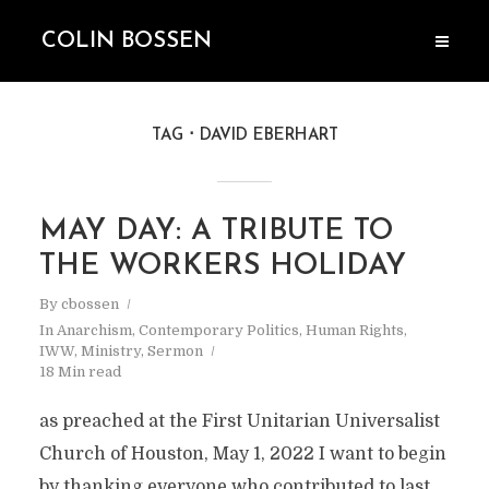
COLIN BOSSEN
TAG
DAVID EBERHART
MAY DAY: A TRIBUTE TO
THE WORKERS HOLIDAY
By
cbossen
In
Anarchism
,
Contemporary Politics
,
Human Rights
,
IWW
,
Ministry
,
Sermon
18 Min read
as preached at the First Unitarian Universalist
Church of Houston, May 1, 2022 I want to begin
by thanking everyone who contributed to last