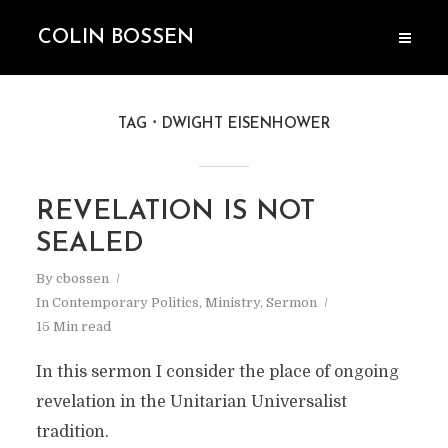
COLIN BOSSEN
TAG
DWIGHT EISENHOWER
REVELATION IS NOT
SEALED
By
cbossen
In
Contemporary Politics
,
Ministry
,
Sermon
15 Min read
In this sermon I consider the place of ongoing
revelation in the Unitarian Universalist
tradition.