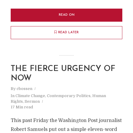
READ ON
READ LATER
THE FIERCE URGENCY OF
NOW
By
cbossen
In
Climate Change
,
Contemporary Politics
,
Human
Rights
,
Sermon
17 Min read
This past Friday the Washington Post journalist
Robert Samuels put out a simple eleven-word