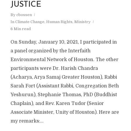
JUSTICE
By
cbossen
In
Climate Change
,
Human Rights
,
Ministry
6 Min read
On Sunday, January 10, 2021, I participated in
a panel organized by the Interfaith
Environmental Network of Houston. The other
participants were Dr. Harish Chandra
(Acharya, Arya Samaj Greater Houston), Rabbi
Sarah Fort (Assistant Rabbi, Congregation Beth
Yeshurun), Stephanie Thomas, PhD (Buddhist
Chaplain), and Rev. Karen Tudor (Senior
Associate Minister, Unity of Houston). Here are
my remarks:...