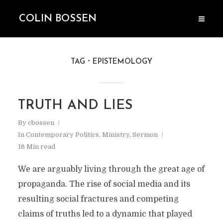
COLIN BOSSEN
TAG
EPISTEMOLOGY
TRUTH AND LIES
By
cbossen
In
Contemporary Politics
,
Ministry
,
Sermon
16 Min read
We are arguably living through the great age of
propaganda. The rise of social media and its
resulting social fractures and competing
claims of truths led to a dynamic that played