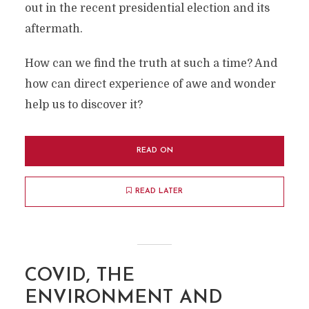
out in the recent presidential election and its
aftermath.
How can we find the truth at such a time? And
how can direct experience of awe and wonder
help us to discover it?
READ ON
READ LATER
COVID, THE
ENVIRONMENT AND