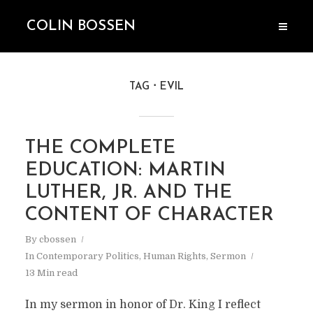
COLIN BOSSEN
TAG
EVIL
THE COMPLETE
EDUCATION: MARTIN
LUTHER, JR. AND THE
CONTENT OF CHARACTER
By
cbossen
In
Contemporary Politics
,
Human Rights
,
Sermon
13 Min read
In my sermon in honor of Dr. King I reflect