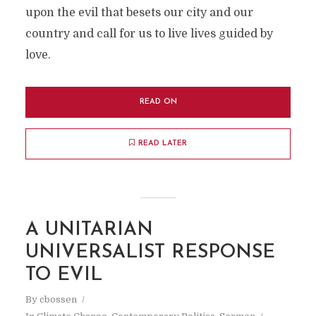
upon the evil that besets our city and our
country and call for us to live lives guided by
love.
READ ON
READ LATER
A UNITARIAN
UNIVERSALIST RESPONSE
TO EVIL
By
cbossen