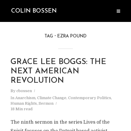
COLIN BOSSEN
TAG
EZRA POUND
GRACE LEE BOGGS: THE
NEXT AMERICAN
REVOLUTION
By
cbossen
In
Anarchism
,
Climate Change
,
Contemporary Politics
,
Human Rights
,
Sermon
18 Min read
The ninth sermon in the series Lives of the