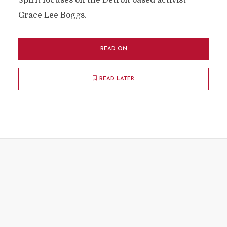
Spirit focuses on the Detroit based activist
Grace Lee Boggs.
READ ON
READ LATER