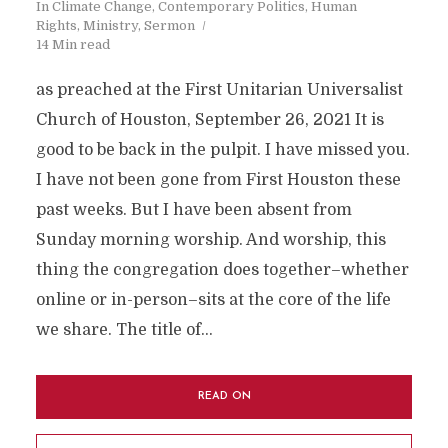
In
Climate Change
,
Contemporary Politics
,
Human
Rights
,
Ministry
,
Sermon
14 Min read
as preached at the First Unitarian Universalist
Church of Houston, September 26, 2021 It is
good to be back in the pulpit. I have missed you.
I have not been gone from First Houston these
past weeks. But I have been absent from
Sunday morning worship. And worship, this
thing the congregation does together–whether
online or in-person–sits at the core of the life
we share. The title of...
READ ON