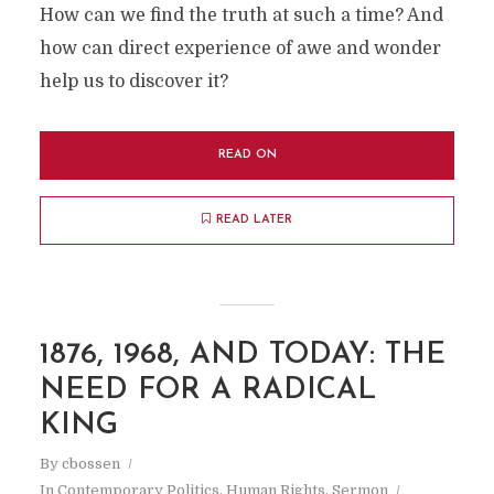
How can we find the truth at such a time? And
how can direct experience of awe and wonder
help us to discover it?
READ ON
READ LATER
1876, 1968, AND TODAY: THE
NEED FOR A RADICAL
KING
By
cbossen
In
Contemporary Politics
,
Human Rights
,
Sermon