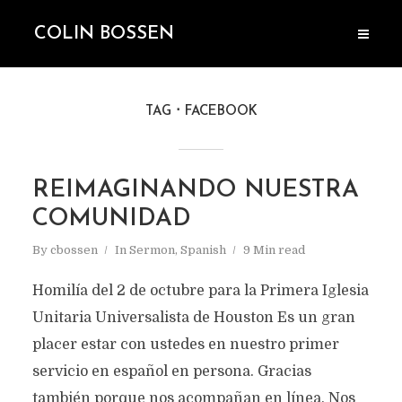
COLIN BOSSEN
TAG
FACEBOOK
REIMAGINANDO NUESTRA
COMUNIDAD
By
cbossen
In
Sermon
,
Spanish
9 Min read
Homilía del 2 de octubre para la Primera Iglesia
Unitaria Universalista de Houston Es un gran
placer estar con ustedes en nuestro primer
servicio en español en persona. Gracias
también porque nos acompañan en línea. Nos