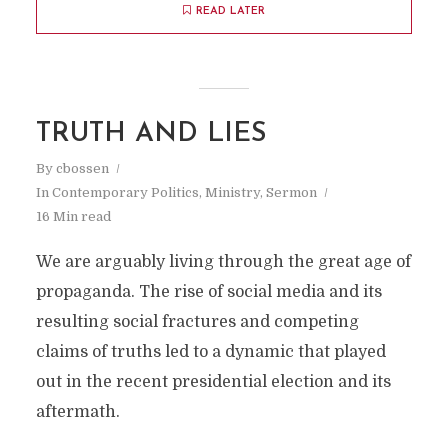
READ LATER
TRUTH AND LIES
By
cbossen
In
Contemporary Politics
,
Ministry
,
Sermon
16 Min read
We are arguably living through the great age of
propaganda. The rise of social media and its
resulting social fractures and competing
claims of truths led to a dynamic that played
out in the recent presidential election and its
aftermath.