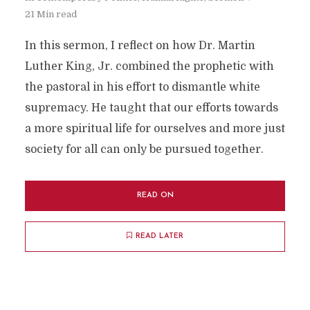
21 Min read
In this sermon, I reflect on how Dr. Martin
Luther King, Jr. combined the prophetic with
the pastoral in his effort to dismantle white
supremacy. He taught that our efforts towards
a more spiritual life for ourselves and more just
society for all can only be pursued together.
READ ON
READ LATER