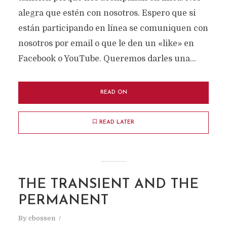
alegra que estén con nosotros. Espero que si
están participando en línea se comuniquen con
nosotros por email o que le den un «like» en
Facebook o YouTube. Queremos darles una...
READ ON
READ LATER
THE TRANSIENT AND THE
PERMANENT
By
cbossen