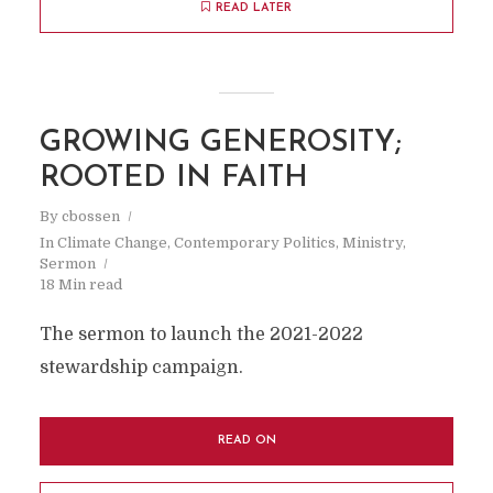
READ LATER
GROWING GENEROSITY;
ROOTED IN FAITH
By
cbossen
In
Climate Change
,
Contemporary Politics
,
Ministry
,
Sermon
18 Min read
The sermon to launch the 2021-2022
stewardship campaign.
READ ON