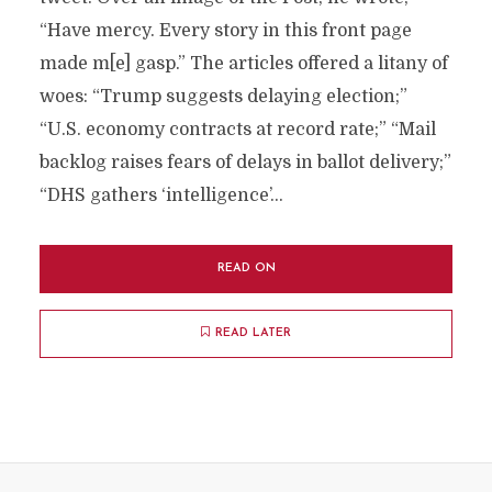
“Have mercy. Every story in this front page
made m[e] gasp.” The articles offered a litany of
woes: “Trump suggests delaying election;”
“U.S. economy contracts at record rate;” “Mail
backlog raises fears of delays in ballot delivery;”
“DHS gathers ‘intelligence’...
READ ON
READ LATER