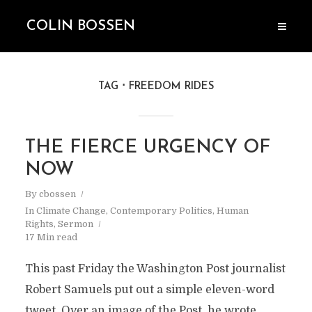
COLIN BOSSEN
TAG
FREEDOM RIDES
THE FIERCE URGENCY OF
NOW
By
cbossen
In
Climate Change
,
Contemporary Politics
,
Human
Rights
,
Sermon
17 Min read
This past Friday the Washington Post journalist
Robert Samuels put out a simple eleven-word
tweet. Over an image of the Post, he wrote,