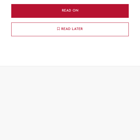
READ ON
READ LATER