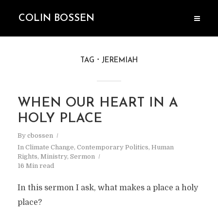
COLIN BOSSEN
TAG
JEREMIAH
WHEN OUR HEART IN A
HOLY PLACE
By
cbossen
In
Climate Change
,
Contemporary Politics
,
Human
Rights
,
Ministry
,
Sermon
16 Min read
In this sermon I ask, what makes a place a holy
place?