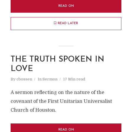
READ ON
READ LATER
THE TRUTH SPOKEN IN
LOVE
By
cbossen
In
Sermon
17 Min read
A sermon reflecting on the nature of the
covenant of the First Unitarian Universalist
Church of Houston.
READ ON