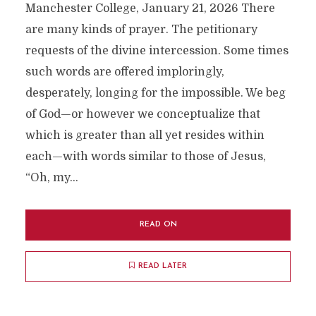
Manchester College, January 21, 2026 There
are many kinds of prayer. The petitionary
requests of the divine intercession. Some times
such words are offered imploringly,
desperately, longing for the impossible. We beg
of God—or however we conceptualize that
which is greater than all yet resides within
each—with words similar to those of Jesus,
“Oh, my...
READ ON
READ LATER