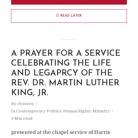
READ LATER
A PRAYER FOR A SERVICE
CELEBRATING THE LIFE
AND LEGAPRCY OF THE
REV. DR. MARTIN LUTHER
KING, JR.
By
cbossen
In
Contemporary Politics
,
Human Rights
,
Ministry
3 Min read
presented at the chapel service of Harris