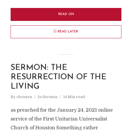
READ ON
READ LATER
SERMON: THE
RESURRECTION OF THE
LIVING
By
cbossen
In
Sermon
14 Min read
as preached for the January 24, 2021 online
service of the First Unitarian Universalist
Church of Houston Something rather