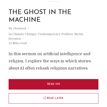
THE GHOST IN THE
MACHINE
By
cbossen
In
Climate Change
,
Contemporary Politics
,
News
,
Sermon
15 Min read
In this sermon on artificial intelligence and
religion, I explore the ways in which stories
about AI often rehash religious narratives.
READ ON
READ LATER