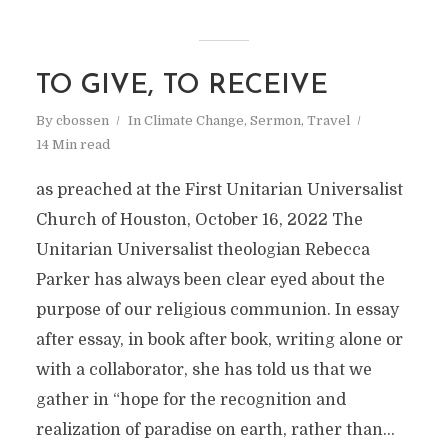
TO GIVE, TO RECEIVE
By
cbossen
In
Climate Change
,
Sermon
,
Travel
14 Min read
as preached at the First Unitarian Universalist
Church of Houston, October 16, 2022 The
Unitarian Universalist theologian Rebecca
Parker has always been clear eyed about the
purpose of our religious communion. In essay
after essay, in book after book, writing alone or
with a collaborator, she has told us that we
gather in “hope for the recognition and
realization of paradise on earth, rather than...