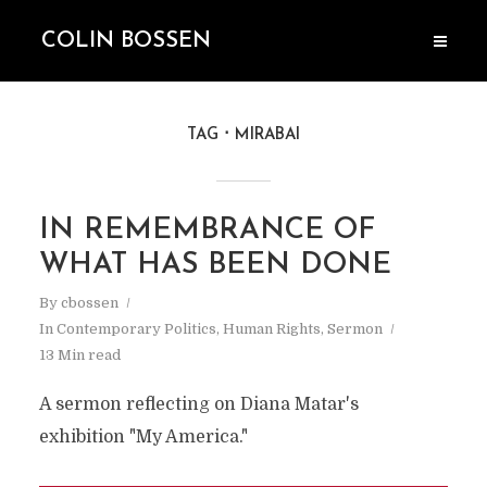
COLIN BOSSEN
TAG
MIRABAI
IN REMEMBRANCE OF
WHAT HAS BEEN DONE
By
cbossen
In
Contemporary Politics
,
Human Rights
,
Sermon
13 Min read
A sermon reflecting on Diana Matar's
exhibition "My America."