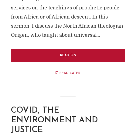
services on the teachings of prophetic people
from Africa or of African descent. In this
sermon, I discuss the North African theologian
Origen, who taught about universal...
READ ON
READ LATER
COVID, THE
ENVIRONMENT AND
JUSTICE