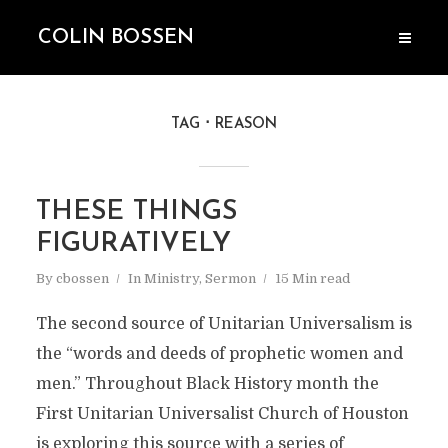
COLIN BOSSEN
TAG
REASON
THESE THINGS
FIGURATIVELY
By
cbossen
In
Ministry
,
Sermon
15 Min read
The second source of Unitarian Universalism is
the “words and deeds of prophetic women and
men.” Throughout Black History month the
First Unitarian Universalist Church of Houston
is exploring this source with a series of