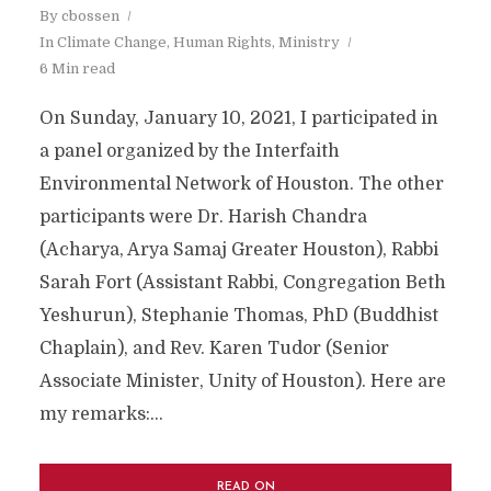
By
cbossen
In
Climate Change
,
Human Rights
,
Ministry
6 Min read
On Sunday, January 10, 2021, I participated in
a panel organized by the Interfaith
Environmental Network of Houston. The other
participants were Dr. Harish Chandra
(Acharya, Arya Samaj Greater Houston), Rabbi
Sarah Fort (Assistant Rabbi, Congregation Beth
Yeshurun), Stephanie Thomas, PhD (Buddhist
Chaplain), and Rev. Karen Tudor (Senior
Associate Minister, Unity of Houston). Here are
my remarks:...
READ ON