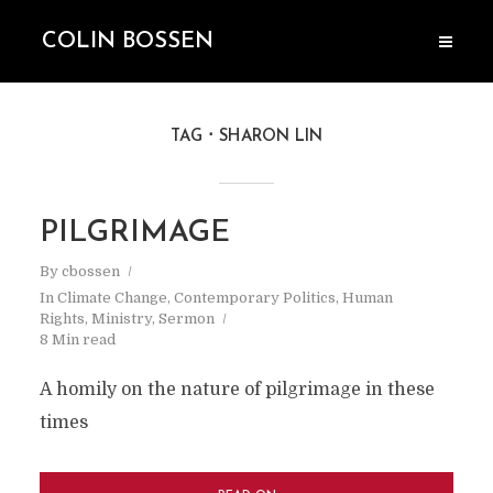
COLIN BOSSEN
TAG
SHARON LIN
PILGRIMAGE
By
cbossen
In
Climate Change
,
Contemporary Politics
,
Human
Rights
,
Ministry
,
Sermon
8 Min read
A homily on the nature of pilgrimage in these
times