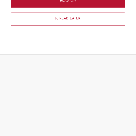
READ ON
READ LATER