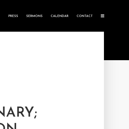
S
PRESS
SERMONS
CALENDAR
CONTACT
NARY;