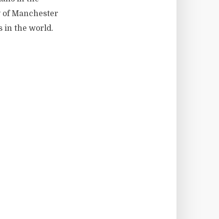
y of Manchester
s in the world.