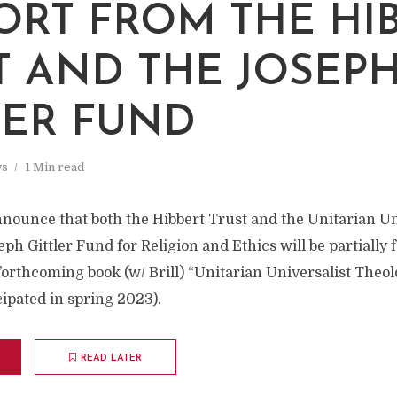
ORT FROM THE HI
T AND THE JOSEP
LER FUND
s
1 Min read
nnounce that both the Hibbert Trust and the Unitarian Un
eph Gittler Fund for Religion and Ethics will be partially
orthcoming book (w/ Brill) “Unitarian Universalist Theol
cipated in spring 2023).
READ LATER