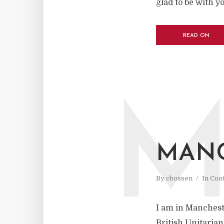
glad to be with y
READ ON
MAN
By
cbossen
In
Cont
I am in Mancheste
British Unitarian