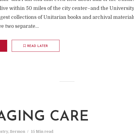
ive within 50 miles of the city center–and the Universit
rgest collections of Unitarian books and archival material
e two separate...
READ LATER
AGING CARE
stry
,
Sermon
15 Min read