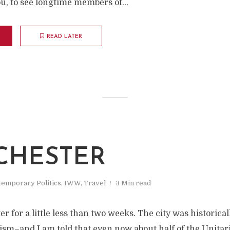
ou, to see longtime members of...
READ LATER
M
CHESTER
emporary Politics
,
IWW
,
Travel
3 Min read
r for a little less than two weeks. The city was historical
ism–and I am told that even now about half of the Unitar