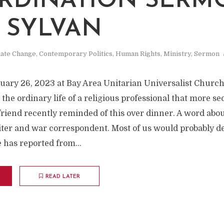
RDINATION SERM
J SYLVAN
mate Change
,
Contemporary Politics
,
Human Rights
,
Ministry
,
Sermon
uary 26, 2023 at Bay Area Unitarian Universalist Church
the ordinary life of a religious professional that more se
friend recently reminded of this over dinner. A word abou
ter and war correspondent. Most of us would probably des
 has reported from...
READ LATER