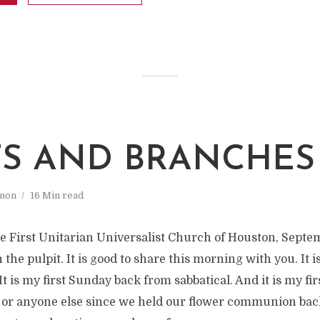
S AND BRANCHES
mon
16 Min read
e First Unitarian Universalist Church of Houston, Septemb
 the pulpit. It is good to share this morning with you. It i
t is my first Sunday back from sabbatical. And it is my fir
 or anyone else since we held our flower communion bac