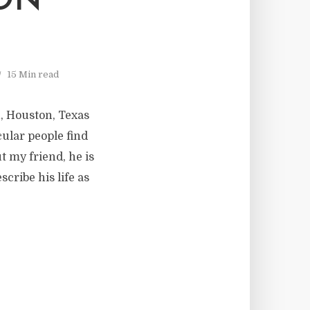
ON
15 Min read
, Houston, Texas
cular people find
t my friend, he is
cribe his life as