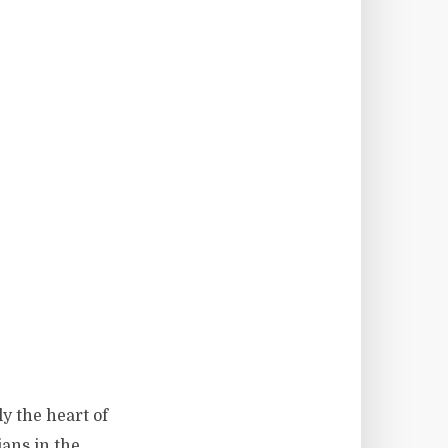
ly the heart of
ians in the