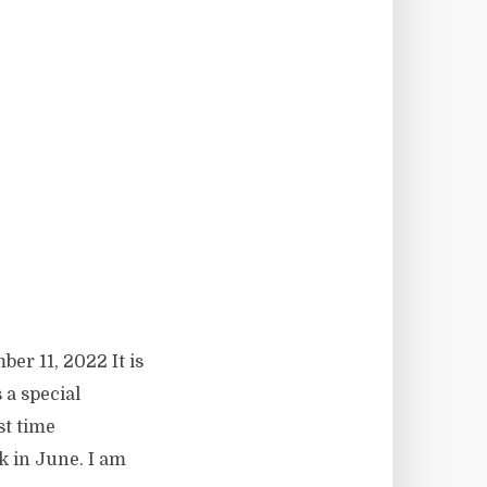
er 11, 2022 It is
s a special
st time
k in June. I am