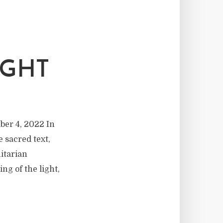
IGHT
ber 4, 2022 In
e sacred text,
nitarian
g of the light,