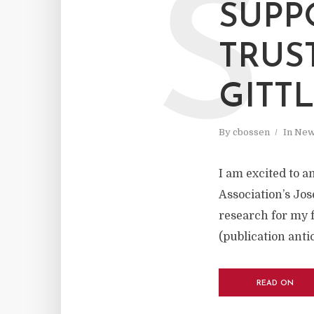
S
SUPP
TRUS
GITT
By
cbossen
In
New
I am excited to a
Association’s Jos
research for my f
(publication anti
READ ON