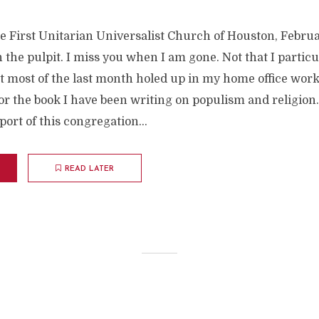
e First Unitarian Universalist Church of Houston, Februar
n the pulpit. I miss you when I am gone. Not that I partic
t most of the last month holed up in my home office work
r the book I have been writing on populism and religion. 
ort of this congregation...
READ LATER