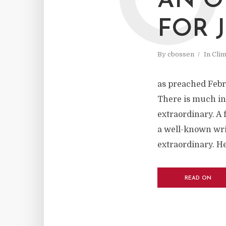
O
AN O
FOR 
By
cbossen
In
Cli
as preached Febr
There is much in 
extraordinary. A 
a well-known wri
extraordinary. He
READ ON