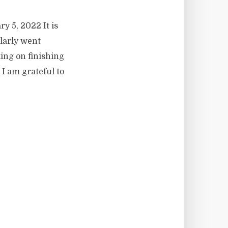
y 5, 2022 It is
ularly went
ing on finishing
I am grateful to