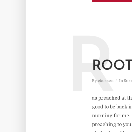
R
ROOT
By
cbossen
In
Ser
as preached at th
good to be back in
morning for me. I
preaching to you