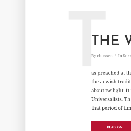
T
THE 
By
cbossen
In
Ser
as preached at t
the Jewish tradit
about twilight. It
Universalists. Th
that period of tim
READ ON