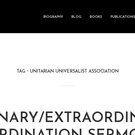
BIOGRAPHY
BLOG
BOOKS
PUBLICATION
TAG
UNITARIAN UNIVERSALIST ASSOCIATION
NARY/EXTRAORDI