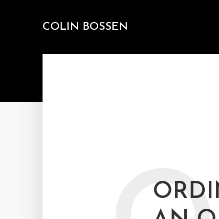
COLIN BOSSEN
ORDI