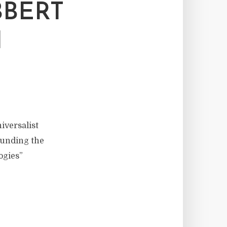
BBERT
H
iversalist
 funding the
ogies”