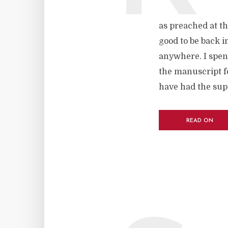
as preached at th
good to be back i
anywhere. I spen
the manuscript fo
have had the supp
READ ON