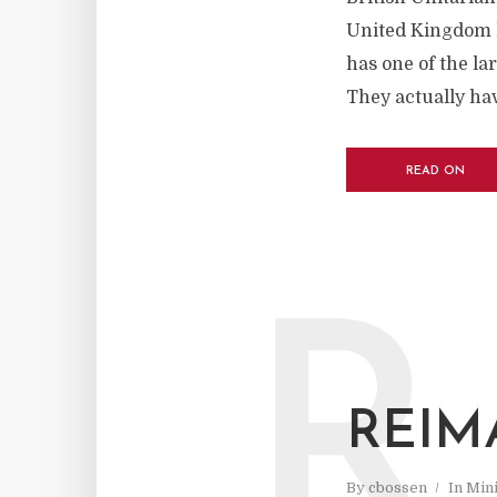
United Kingdom l
has one of the la
They actually hav
READ ON
R
REIM
By
cbossen
In
Mini