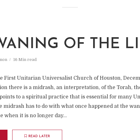
WANING OF THE L
mon
16 Min read
he First Unitarian Universalist Church of Houston, Decem
ion there is a midrash, an interpretation, of the Torah, th
 points to a spiritual practice that is essential for many U
e midrash has to do with what once happened at the wanin
e when it is no longer day...
READ LATER