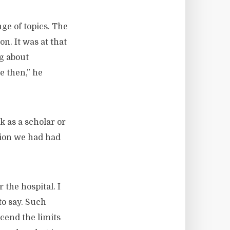
ge of topics. The
n. It was at that
ng about
e then,” he
 as a scholar or
tion we had had
 the hospital. I
to say. Such
cend the limits