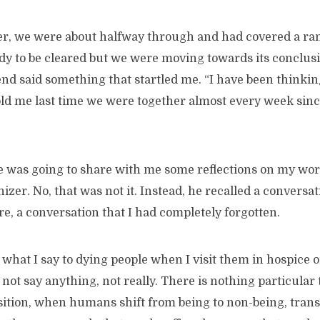
er, we were about halfway through and had covered a ran
y to be cleared but we were moving towards its conclusio
end said something that startled me. “I have been thinki
ld me last time we were together almost every week sinc
e was going to share with me some reflections on my work
er. No, that was not it. Instead, he recalled a conversa
re, a conversation that I had completely forgotten.
hat I say to dying people when I visit them in hospice or
o not say anything, not really. There is nothing particular 
ition, when humans shift from being to non-being, trans