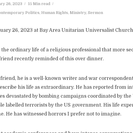
ry 26, 2023
15 Min read
ntemporary Politics
,
Human Rights
,
Ministry
,
Sermon
uary 26, 2023 at Bay Area Unitarian Universalist Church
the ordinary life of a religious professional that more se
friend recently reminded of this over dinner.
friend, he is a well-known writer and war correspondent
scribe his life as extraordinary. He has reported from in
ities devastated by bombing campaigns coordinated by the
e labelled terrorists by the US government. His life expe
e. He has witnessed horrors I prefer not to imagine.