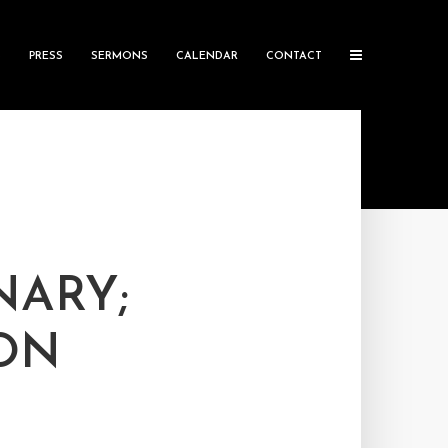
S
PRESS
SERMONS
CALENDAR
CONTACT
NARY;
ON