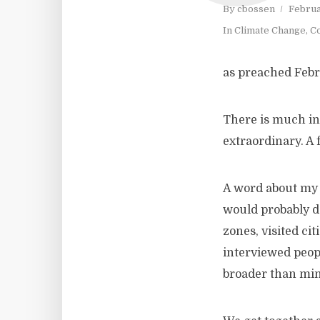
By
cbossen
Februa
In
Climate Change
,
Co
as preached Febr
There is much in 
extraordinary. A 
A word about my 
would probably de
zones, visited c
interviewed peopl
broader than min