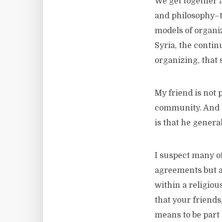
We get together 
and philosophy–th
models of organiz
Syria, the continu
organizing, that s
My friend is not p
community. And he
is that he general
I suspect many o
agreements but ar
within a religiou
that your friends
means to be part 