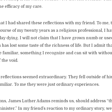
he efficacy of my care.
hat I had shared these reflections with my friend. To me,
course of my twenty years as a religious professional, I h
 lay dying. I will not claim that I have grown numb or use
as lost some taste of the richness of life. But I admit th
 familiar, something I recognize and can sit with withou
 the void.
reflections seemed extraordinary. They fell outside of his 
miliar. To me they were just ordinary experiences.
ns, James Luther Adams reminds us, should address “the
nister.” In my friend’s reaction to my ordinary story, we