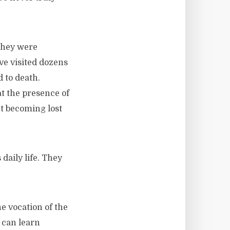
 they were
ave visited dozens
d to death.
at the presence of
t becoming lost
daily life. They
 vocation of the
 can learn