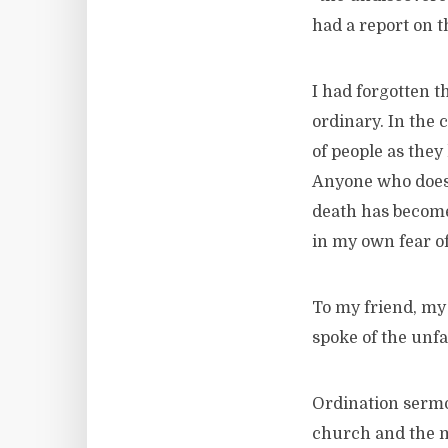
had a report on t
I had forgotten t
ordinary. In the 
of people as they
Anyone who does h
death has become
in my own fear of
To my friend, my 
spoke of the unfa
Ordination sermo
church and the mi