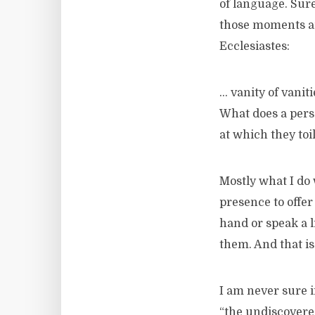
of language. Sure
those moments any
Ecclesiastes:
… vanity of vanitie
What does a perso
at which they toi
Mostly what I do w
presence to offer
hand or speak a l
them. And that is 
I am never sure if
“the undiscovere