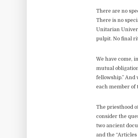
There are no spec
There is no spec
Unitarian Univers
pulpit. No final r
We have come, ins
mutual obligation
fellowship.” And 
each member of th
The priesthood of 
consider the ques
two ancient docu
and the “Article