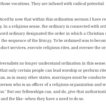
hose vocations. They are infused with radical potential.
iced by now that within this ordination sermon I have r
. In a religious sense, the ordinary is connected with ord
 word ordinary designated the order in which a Christian 
d the sequence of the liturgy. To be ordained was to bec
duct services, execute religious rites, and oversee the or
versalists no longer understand ordination in this sense
 that only certain people can lead worship or perform rites.
exas, as in many other states, marriages must be conducted
 person who is an officer of a religious organization and 
on.” But our fellowships can, and do, give that authorizat
 and the like–when they have a need to do so.