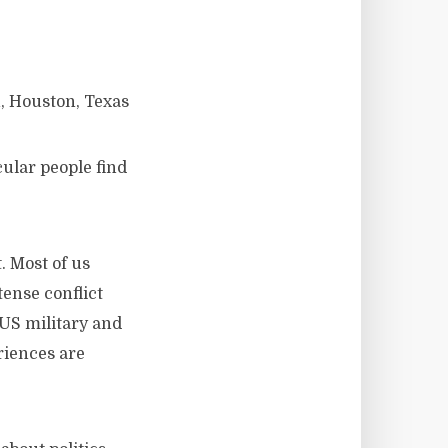
, Houston, Texas
cular people find
. Most of us
tense conflict
 US military and
riences are