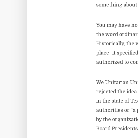
something about t
You may have not
the word ordinary
Historically, the
place–it specifie
authorized to con
We Unitarian Uni
rejected the idea
in the state of T
authorities or “a
by the organizati
Board Presidents