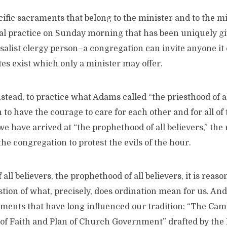
ific sacraments that belong to the minister and to the mi
ial practice on Sunday morning that has been uniquely gi
alist clergy person–a congregation can invite anyone it 
ites exist which only a minister may offer.
tead, to practice what Adams called “the priesthood of all
 to have the courage to care for each other and for all of 
we have arrived at “the prophethood of all believers,” the 
e congregation to protest the evils of the hour.
all believers, the prophethood of all believers, it is reaso
tion of what, precisely, does ordination mean for us. And
ments that have long influenced our tradition: “The Cam
s of Faith and Plan of Church Government” drafted by the