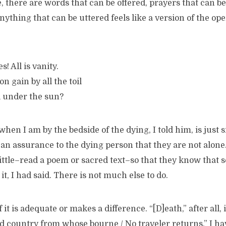
, there are words that can be offered, prayers that can be
thing that can be uttered feels like a version of the op
s! All is vanity.
n gain by all the toil
l under the sun?
hen I am by the bedside of the dying, I told him, is just s
 an assurance to the dying person that they are not alone.
ittle–read a poem or sacred text–so that they know that 
it, I had said. There is not much else to do.
 it is adequate or makes a difference. “[D]eath,” after all, 
d country from whose bourne / No traveler returns.” I ha