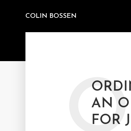
COLIN BOSSEN
O
ORDI
AN O
FOR 