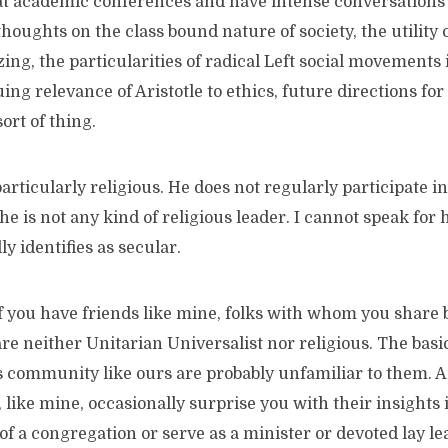
at academic conferences and have intense conversations 
oughts on the class bound nature of society, the utility 
ing, the particularities of radical Left social movements
ing relevance of Aristotle to ethics, future directions for 
ort of thing.
articularly religious. He does not regularly participate in
 is not any kind of religious leader. I cannot speak for
ly identifies as secular.
f you have friends like mine, folks with whom you share 
e neither Unitarian Universalist nor religious. The basic 
s community like ours are probably unfamiliar to them. An
, like mine, occasionally surprise you with their insights 
of a congregation or serve as a minister or devoted lay le