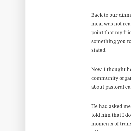
Back to our dinn
meal was not read
point that my fri
something you to
stated.
Now, I thought h
community organiz
about pastoral ca
He had asked me w
told him that I d
moments of trans