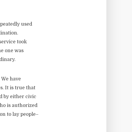
epeatedly used
ination.
service took
ome one was
dinary.
. We have
 It is true that
 by either civic
who is authorized
ion to lay people–