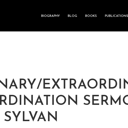
BIOGRAPHY
BLOG
BOOKS
PUBLICATION
NARY/EXTRAORDI
RDINATION SERM
J SYLVAN