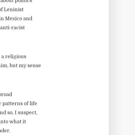
about politics
of Leninist
 in Mexico and
anti-racist
 a religious
 him, but my sense
broad
patterns of life
d so, I suspect,
into what it
ader.