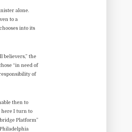
nister alone.
ven to a
chooses into its
 believers,” the
those “in need of
responsibility of
nable then to
 here I turn to
bridge Platform”
 Philadelphia