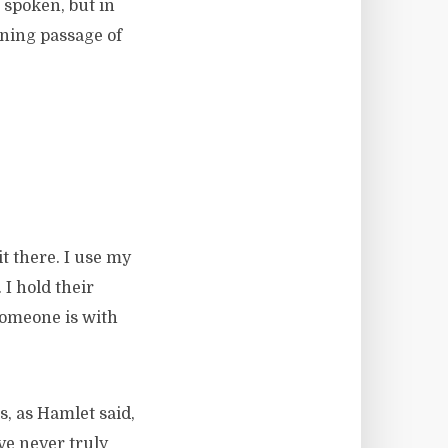
 spoken, but in
ening passage of
it there. I use my
 I hold their
someone is with
is, as Hamlet said,
ve never truly