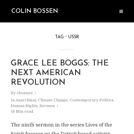
COLIN BOSSEN
TAG
USSR
GRACE LEE BOGGS: THE
NEXT AMERICAN
REVOLUTION
By
cbossen
In
Anarchism
,
Climate Change
,
Contemporary Politics
,
Human Rights
,
Sermon
18 Min read
The ninth sermon in the series Lives of the