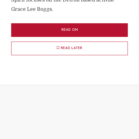
Spirit focuses on the Detroit based activist
Grace Lee Boggs.
READ ON
READ LATER