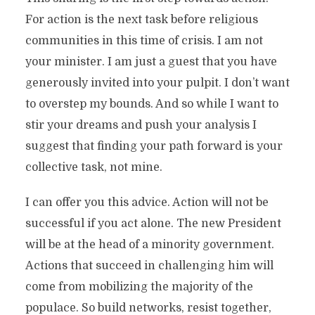
For action is the next task before religious
communities in this time of crisis. I am not
your minister. I am just a guest that you have
generously invited into your pulpit. I don’t want
to overstep my bounds. And so while I want to
stir your dreams and push your analysis I
suggest that finding your path forward is your
collective task, not mine.
I can offer you this advice. Action will not be
successful if you act alone. The new President
will be at the head of a minority government.
Actions that succeed in challenging him will
come from mobilizing the majority of the
populace. So build networks, resist together,