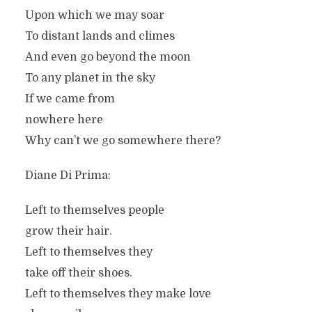
Upon which we may soar
To distant lands and climes
And even go beyond the moon
To any planet in the sky
If we came from
nowhere here
Why can’t we go somewhere there?
Diane Di Prima:
Left to themselves people
grow their hair.
Left to themselves they
take off their shoes.
Left to themselves they make love