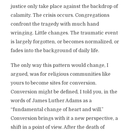
justice only take place against the backdrop of
calamity. The crisis occurs. Congregations
confront the tragedy with much hand
wringing. Little changes. The traumatic event
is largely forgotten, or becomes normalized, or
fades into the background of daily life.
The only way this pattern would change, I
argued, was for religious communities like
yours to become sites for conversion.
Conversion might be defined, I told you, in the
words of James Luther Adams as a
“fundamental change of heart and will.”
Conversion brings with it a new perspective, a
shift in a point of view. After the death of