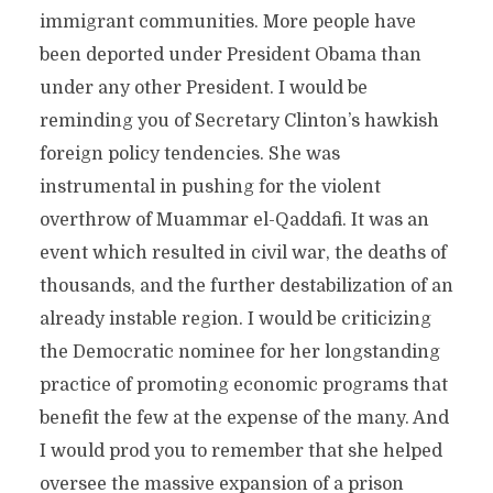
immigrant communities. More people have
been deported under President Obama than
under any other President. I would be
reminding you of Secretary Clinton’s hawkish
foreign policy tendencies. She was
instrumental in pushing for the violent
overthrow of Muammar el-Qaddafi. It was an
event which resulted in civil war, the deaths of
thousands, and the further destabilization of an
already instable region. I would be criticizing
the Democratic nominee for her longstanding
practice of promoting economic programs that
benefit the few at the expense of the many. And
I would prod you to remember that she helped
oversee the massive expansion of a prison