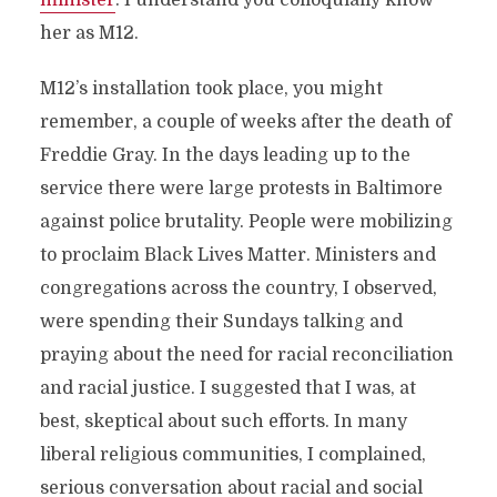
minister
. I understand you colloquially know
her as M12.
M12’s installation took place, you might
remember, a couple of weeks after the death of
Freddie Gray. In the days leading up to the
service there were large protests in Baltimore
against police brutality. People were mobilizing
to proclaim Black Lives Matter. Ministers and
congregations across the country, I observed,
were spending their Sundays talking and
praying about the need for racial reconciliation
and racial justice. I suggested that I was, at
best, skeptical about such efforts. In many
liberal religious communities, I complained,
serious conversation about racial and social