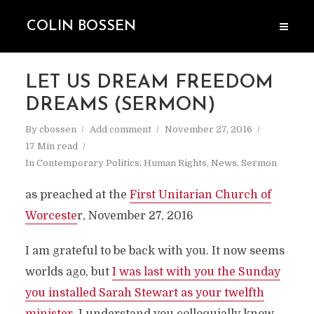
COLIN BOSSEN
LET US DREAM FREEDOM
DREAMS (SERMON)
By
cbossen
Add comment
November 27, 2016
17 Min read
In
Contemporary Politics
,
Human Rights
,
News
,
Sermon
as preached at the
First Unitarian Church of
Worceste
r, November 27, 2016
I am grateful to be back with you. It now seems
worlds ago, but
I was last with you the Sunday
you installed Sarah Stewart as your twelfth