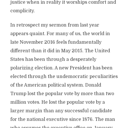
justice when in reality it worships comfort and
complicity.
In retrospect my sermon from last year
appears quaint. For many of us, the world in
late November 2016 feels fundamentally
different than it did in May 2015. The United
States has been through a desperately
polarizing election. A new President has been
elected through the undemocratic peculiarities
of the American political system. Donald
Trump lost the popular vote by more than two
million votes. He lost the popular vote by a
larger margin than any successful candidate
for the national executive since 1876. The man