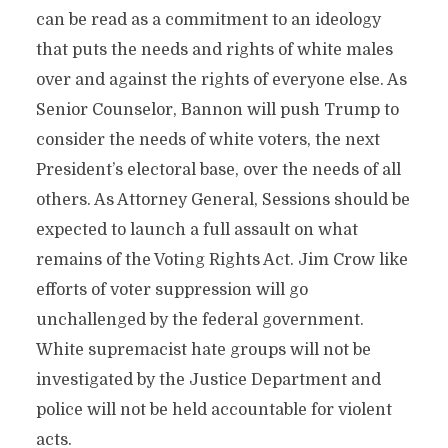
can be read as a commitment to an ideology
that puts the needs and rights of white males
over and against the rights of everyone else. As
Senior Counselor, Bannon will push Trump to
consider the needs of white voters, the next
President’s electoral base, over the needs of all
others. As Attorney General, Sessions should be
expected to launch a full assault on what
remains of the Voting Rights Act. Jim Crow like
efforts of voter suppression will go
unchallenged by the federal government.
White supremacist hate groups will not be
investigated by the Justice Department and
police will not be held accountable for violent
acts.