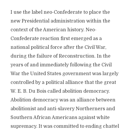
I use the label neo-Confederate to place the
new Presidential administration within the
context of the American history. Neo-
Confederate reaction first emerged as a
national political force after the Civil War,
during the failure of Reconstruction. In the
years of and immediately following the Civil
War the United States government was largely
controlled by a political alliance that the great
W. E. B. Du Bois called abolition democracy.
Abolition democracy was an alliance between
abolitionist and anti-slavery Northerners and
Southern African Americans against white
supremacy. It was committed to ending chattel