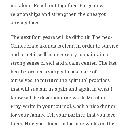
not alone. Reach out together. Forge new
relationships and strengthen the ones you
already have.
The next four years will be difficult. The neo-
Confederate agenda is clear. In order to survive
and to act it will be necessary to maintain a
strong sense of self and a calm center. The last
task before us is simply to take care of
ourselves, to nurture the spiritual practices
that will sustain us again and again in what I
know will be disappointing work. Meditate.
Pray. Write in your journal. Cook a nice dinner
for your family. Tell your partner that you love
them. Hug your kids. Go for long walks on the