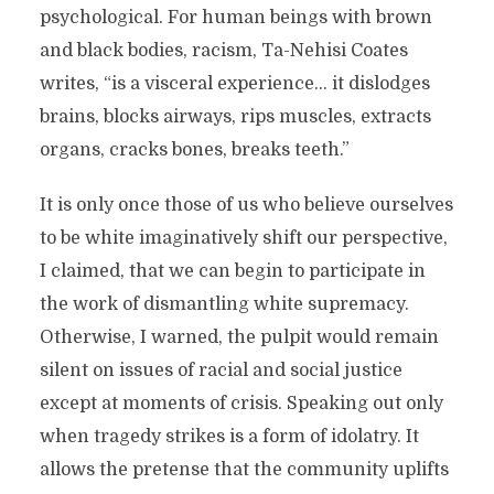
psychological. For human beings with brown
and black bodies, racism, Ta-Nehisi Coates
writes, “is a visceral experience… it dislodges
brains, blocks airways, rips muscles, extracts
organs, cracks bones, breaks teeth.”
It is only once those of us who believe ourselves
to be white imaginatively shift our perspective,
I claimed, that we can begin to participate in
the work of dismantling white supremacy.
Otherwise, I warned, the pulpit would remain
silent on issues of racial and social justice
except at moments of crisis. Speaking out only
when tragedy strikes is a form of idolatry. It
allows the pretense that the community uplifts