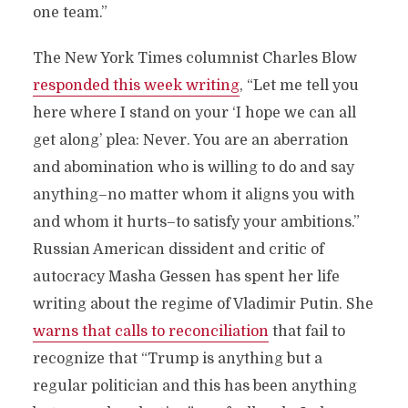
one team.”
The New York Times columnist Charles Blow
responded this week writing
, “Let me tell you
here where I stand on your ‘I hope we can all
get along’ plea: Never. You are an aberration
and abomination who is willing to do and say
anything–no matter whom it aligns you with
and whom it hurts–to satisfy your ambitions.”
Russian American dissident and critic of
autocracy Masha Gessen has spent her life
writing about the regime of Vladimir Putin. She
warns that calls to reconciliation
that fail to
recognize that “Trump is anything but a
regular politician and this has been anything