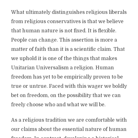
What ultimately distinguishes religious liberals
from religious conservatives is that we believe
that human nature is not fixed. It is flexible.
People can change. This assertion is more a
matter of faith than it is a scientific claim. That
we uphold it is one of the things that makes
Unitarian Universalism a religion. Human
freedom has yet to be empirically proven to be
true or untrue. Faced with this wager we boldly
bet on freedom, on the possibility that we can
freely choose who and what we will be.
As a religious tradition we are comfortable with
our claims about the essential nature of human