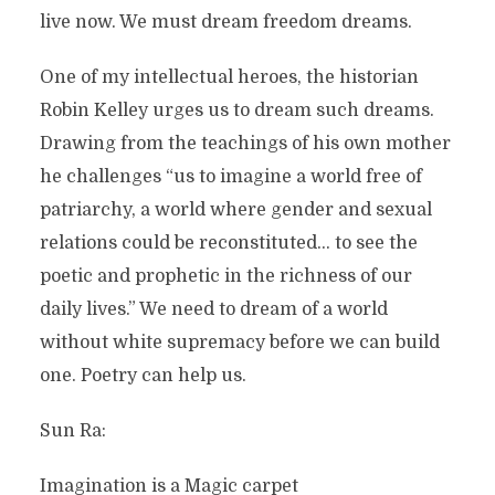
live now. We must dream freedom dreams.
One of my intellectual heroes, the historian
Robin Kelley urges us to dream such dreams.
Drawing from the teachings of his own mother
he challenges “us to imagine a world free of
patriarchy, a world where gender and sexual
relations could be reconstituted… to see the
poetic and prophetic in the richness of our
daily lives.” We need to dream of a world
without white supremacy before we can build
one. Poetry can help us.
Sun Ra:
Imagination is a Magic carpet