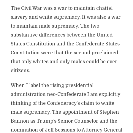
The Civil War was a war to maintain chattel
slavery and white supremacy. It was also a war
to maintain male supremacy. The two
substantive differences between the United
States Constitution and the Confederate States
Constitution were that the second proclaimed
that only whites and only males could be ever
citizens.
When I label the rising presidential
administration neo-Confederate I am explicitly
thinking of the Confederacy’s claim to white
male supremacy. The appointment of Stephen
Bannon as Trump’s Senior Counselor and the
nomination of Jeff Sessions to Attorney General