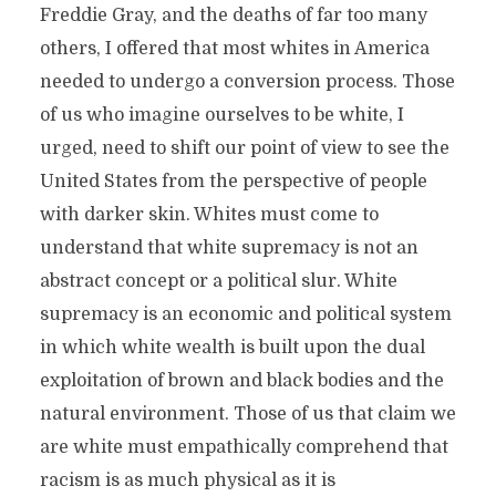
Freddie Gray, and the deaths of far too many
others, I offered that most whites in America
needed to undergo a conversion process. Those
of us who imagine ourselves to be white, I
urged, need to shift our point of view to see the
United States from the perspective of people
with darker skin. Whites must come to
understand that white supremacy is not an
abstract concept or a political slur. White
supremacy is an economic and political system
in which white wealth is built upon the dual
exploitation of brown and black bodies and the
natural environment. Those of us that claim we
are white must empathically comprehend that
racism is as much physical as it is