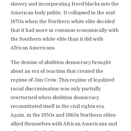
slavery and incorporating freed blacks into the
American body politic. It collapsed in the mid-
1870s when the Northern white elite decided
that it had more in common economically with
the Southern white elite than it did with
African Americans.
The demise of abolition democracy brought
about an era of reaction that created the
regime of Jim Crow. This regime of legalized
racial discrimination was only partially
overturned when abolition democracy
reconstituted itself in the civil rights era.
Again, in the 1950s and 1960s Northern elites
allied themselves with African Americans and