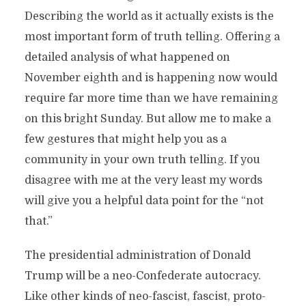
Describing the world as it actually exists is the
most important form of truth telling. Offering a
detailed analysis of what happened on
November eighth and is happening now would
require far more time than we have remaining
on this bright Sunday. But allow me to make a
few gestures that might help you as a
community in your own truth telling. If you
disagree with me at the very least my words
will give you a helpful data point for the “not
that.”
The presidential administration of Donald
Trump will be a neo-Confederate autocracy.
Like other kinds of neo-fascist, fascist, proto-