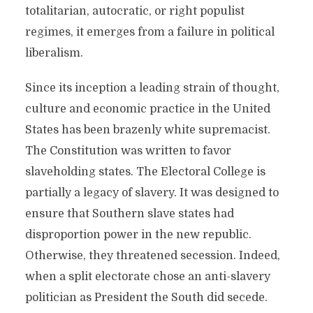
totalitarian, autocratic, or right populist
regimes, it emerges from a failure in political
liberalism.
Since its inception a leading strain of thought,
culture and economic practice in the United
States has been brazenly white supremacist.
The Constitution was written to favor
slaveholding states. The Electoral College is
partially a legacy of slavery. It was designed to
ensure that Southern slave states had
disproportion power in the new republic.
Otherwise, they threatened secession. Indeed,
when a split electorate chose an anti-slavery
politician as President the South did secede.