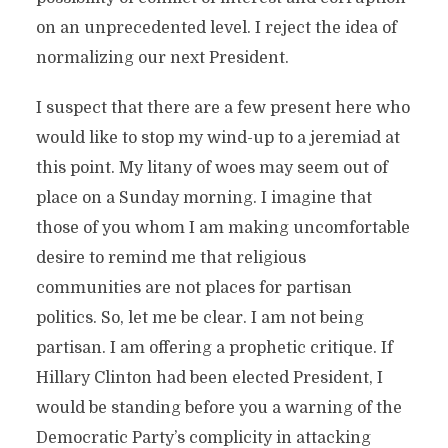
on an unprecedented level. I reject the idea of
normalizing our next President.
I suspect that there are a few present here who
would like to stop my wind-up to a jeremiad at
this point. My litany of woes may seem out of
place on a Sunday morning. I imagine that
those of you whom I am making uncomfortable
desire to remind me that religious
communities are not places for partisan
politics. So, let me be clear. I am not being
partisan. I am offering a prophetic critique. If
Hillary Clinton had been elected President, I
would be standing before you a warning of the
Democratic Party’s complicity in attacking