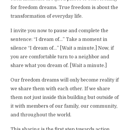
for freedom dreams. True freedom is about the
transformation of everyday life.
I invite you now to pause and complete the
sentence: “I dream of…” Take a moment in
silence “I dream of…” [Wait a minute.] Now, if
you are comfortable turn to a neighbor and
share what you dream of. [Wait a minute.]
Our freedom dreams will only become reality if
we share them with each other. If we share
them not just inside this building but outside of
it with members of our family, our community,
and throughout the world.
This sharing is the first step towards action.