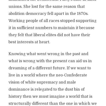
unions. She lost for the same reason that
abolition democracy fell apart in the 1870s.
Working people of all races stopped supporting
it in sufficient numbers to maintain it because
they felt that liberal elites did not have their
best interests at heart.
Knowing what went wrong in the past and
what is wrong with the present can aid us in
dreaming of a different future. If we want to
live in a world where the neo-Confederate
vision of white supremacy and male
dominance is relegated to the dust bin of
history then we must imagine a world that is
structurally different than the one in which we