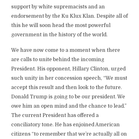
support by white supremacists and an
endorsement by the Ku Klux Klan. Despite all of
this he will soon head the most powerful
government in the history of the world.
We have now come to a moment when there
are calls to unite behind the incoming
President. His opponent, Hillary Clinton, urged
such unity in her concession speech, “We must
accept this result and then look to the future.
Donald Trump is going to be our president. We
owe him an open mind and the chance to lead.”
The current President has offered a
conciliatory tone. He has enjoined American
citizens “to remember that we’re actually all on