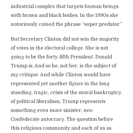
industrial complex that targets human beings
with brown and black bodies. In the 1990s she
notoriously coined the phrase “super predator.”
But Secretary Clinton did not win the majority
of votes in the electoral college. She is not
going to be the forty-fifth President. Donald
Trump is. And so he, not her, is the subject of
my critique. And while Clinton would have
represented yet another figure in the long
standing, tragic, crisis of the moral bankruptcy
of political liberalism, Trump represents
something even more sinister, neo-
Confederate autocracy. The question before
this religious community and each of us as