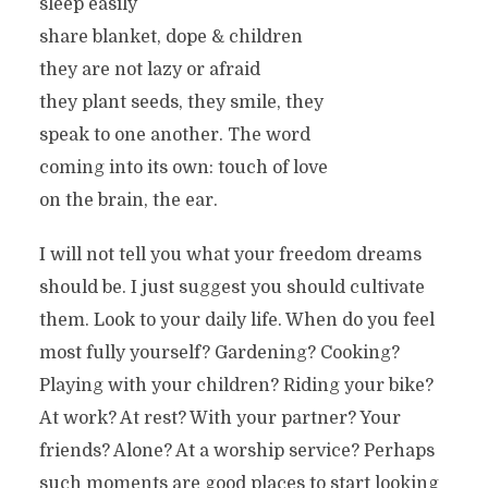
sleep easily
share blanket, dope & children
they are not lazy or afraid
they plant seeds, they smile, they
speak to one another. The word
coming into its own: touch of love
on the brain, the ear.
I will not tell you what your freedom dreams
should be. I just suggest you should cultivate
them. Look to your daily life. When do you feel
most fully yourself? Gardening? Cooking?
Playing with your children? Riding your bike?
At work? At rest? With your partner? Your
friends? Alone? At a worship service? Perhaps
such moments are good places to start looking