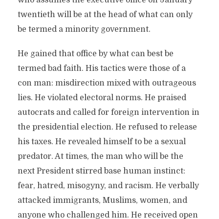
who assumes the executive office on January
twentieth will be at the head of what can only
be termed a minority government.
He gained that office by what can best be
termed bad faith. His tactics were those of a
con man: misdirection mixed with outrageous
lies. He violated electoral norms. He praised
autocrats and called for foreign intervention in
the presidential election. He refused to release
his taxes. He revealed himself to be a sexual
predator. At times, the man who will be the
next President stirred base human instinct:
fear, hatred, misogyny, and racism. He verbally
attacked immigrants, Muslims, women, and
anyone who challenged him. He received open