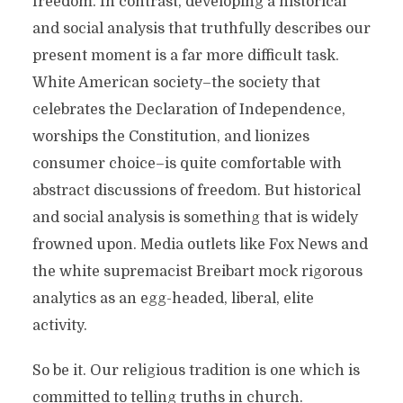
freedom. In contrast, developing a historical
and social analysis that truthfully describes our
present moment is a far more difficult task.
White American society–the society that
celebrates the Declaration of Independence,
worships the Constitution, and lionizes
consumer choice–is quite comfortable with
abstract discussions of freedom. But historical
and social analysis is something that is widely
frowned upon. Media outlets like Fox News and
the white supremacist Breibart mock rigorous
analytics as an egg-headed, liberal, elite
activity.
So be it. Our religious tradition is one which is
committed to telling truths in church.