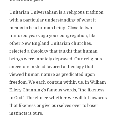
Unitarian Universalism is a religious tradition
with a particular understanding of what it
means to be a human being. Close to two
hundred years ago your congregation, like
other New England Unitarian churches,
rejected a theology that taught that human
beings were innately depraved. Our religious
ancestors instead favored a theology that
viewed human nature as predicated upon
freedom. We each contain within us, in William
Ellery Channing’s famous words, “the likeness
to God.” The choice whether we will tilt towards
that likeness or give ourselves over to baser
instincts is ours.