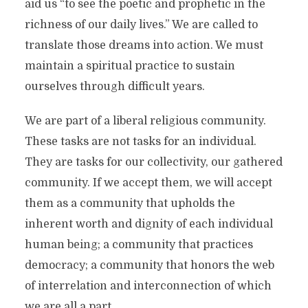
aid us “to see the poetic and prophetic in the
richness of our daily lives.” We are called to
translate those dreams into action. We must
maintain a spiritual practice to sustain
ourselves through difficult years.
We are part of a liberal religious community.
These tasks are not tasks for an individual.
They are tasks for our collectivity, our gathered
community. If we accept them, we will accept
them as a community that upholds the
inherent worth and dignity of each individual
human being; a community that practices
democracy; a community that honors the web
of interrelation and interconnection of which
we are all a part.