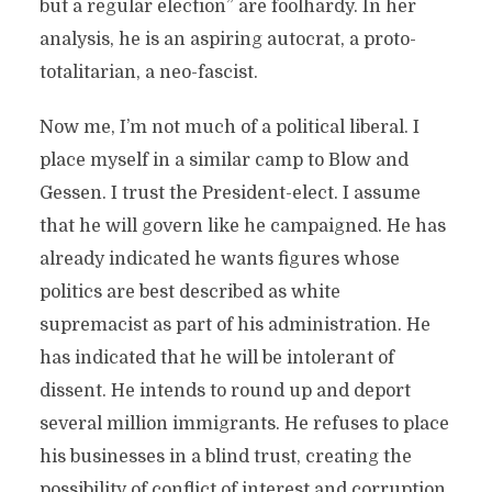
but a regular election” are foolhardy. In her
analysis, he is an aspiring autocrat, a proto-
totalitarian, a neo-fascist.
Now me, I’m not much of a political liberal. I
place myself in a similar camp to Blow and
Gessen. I trust the President-elect. I assume
that he will govern like he campaigned. He has
already indicated he wants figures whose
politics are best described as white
supremacist as part of his administration. He
has indicated that he will be intolerant of
dissent. He intends to round up and deport
several million immigrants. He refuses to place
his businesses in a blind trust, creating the
possibility of conflict of interest and corruption