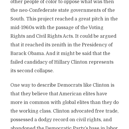
other people of color to oppose what was then
the neo-Confederate state governments of the
South. This project reached a great pitch in the
mid-1960s with the passage of the Voting
Rights and Civil Rights Acts. It could be argued
that it reached its zenith in the Presidency of
Barack Obama. And it might be said that the
failed candidacy of Hillary Clinton represents
its second collapse.
One way to describe Democrats like Clinton is
that they believe that American elites have
more in common with global elites than they do
the working class. Clinton advocated free trade,
possessed a dodgy record on civil rights, and
abandoned the Democratic Party’s base in labor