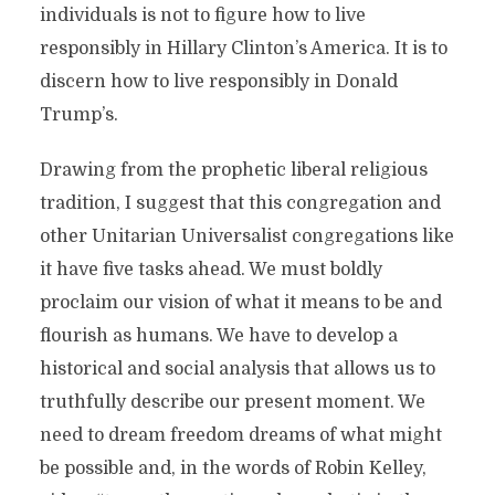
individuals is not to figure how to live
responsibly in Hillary Clinton’s America. It is to
discern how to live responsibly in Donald
Trump’s.
Drawing from the prophetic liberal religious
tradition, I suggest that this congregation and
other Unitarian Universalist congregations like
it have five tasks ahead. We must boldly
proclaim our vision of what it means to be and
flourish as humans. We have to develop a
historical and social analysis that allows us to
truthfully describe our present moment. We
need to dream freedom dreams of what might
be possible and, in the words of Robin Kelley,