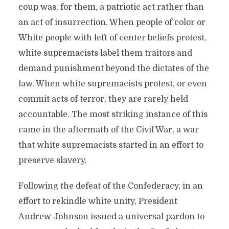
coup was, for them, a patriotic act rather than
an act of insurrection. When people of color or
White people with left of center beliefs protest,
white supremacists label them traitors and
demand punishment beyond the dictates of the
law. When white supremacists protest, or even
commit acts of terror, they are rarely held
accountable. The most striking instance of this
came in the aftermath of the Civil War, a war
that white supremacists started in an effort to
preserve slavery.
Following the defeat of the Confederacy, in an
effort to rekindle white unity, President
Andrew Johnson issued a universal pardon to