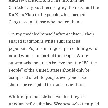
Andrew Jackson, and runs through the
Confederacy, Southern segregationists, and the
Ku Klux Klan to the people who stormed
Congress and those who incited them.
Trump modeled himself after Jackson. Their
shared tradition is white supremacist
populism. Populism hinges upon defining who
is and who is not part of the people. White
supremacist populists believe that the “We the
People” of the United States should only be
composed of white people; everyone else
should be relegated to a subservient role.
White supremacists believe that they are
unequal before the law. Wednesday’s attempted