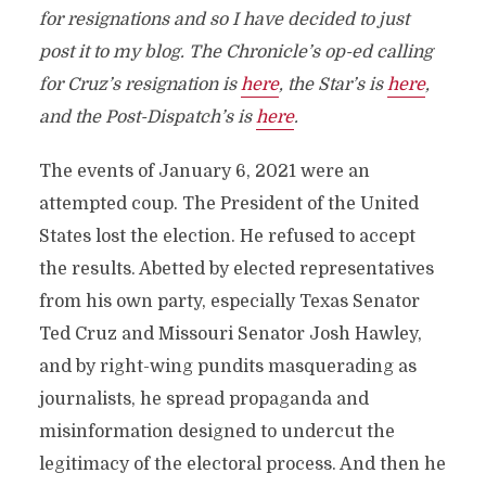
for resignations and so I have decided to just
post it to my blog. The Chronicle’s op-ed calling
for Cruz’s resignation is
here
, the Star’s is
here
,
and the Post-Dispatch’s is
here
.
The events of January 6, 2021 were an
attempted coup. The President of the United
States lost the election. He refused to accept
the results. Abetted by elected representatives
from his own party, especially Texas Senator
Ted Cruz and Missouri Senator Josh Hawley,
and by right-wing pundits masquerading as
journalists, he spread propaganda and
misinformation designed to undercut the
legitimacy of the electoral process. And then he