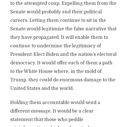
to the attempted coup. Expelling them from the
Senate would probably end their political
careers. Letting them continue to sit in the
Senate would legitimize the false narrative that
they have propagated. It will enable them to
continue to undermine the legitimacy of
President-Elect Biden and the nation’s electoral
democracy. It would offer each of them a path
to the White House where, in the mold of
Trump, they could do enormous damage to the
United States and the world.
Holding them accountable would send a
different message. It would be a clear
statement that those who peddle