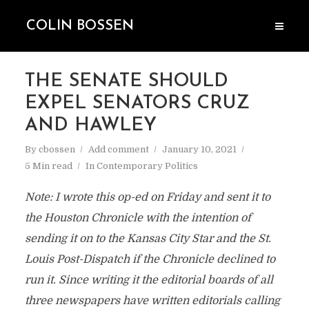
COLIN BOSSEN
THE SENATE SHOULD
EXPEL SENATORS CRUZ
AND HAWLEY
By
cbossen
Add comment
January 10, 2021
5 Min read
In
Contemporary Politics
Note: I wrote this op-ed on Friday and sent it to
the Houston Chronicle with the intention of
sending it on to the Kansas City Star and the St.
Louis Post-Dispatch if the Chronicle declined to
run it. Since writing it the editorial boards of all
three newspapers have written editorials calling