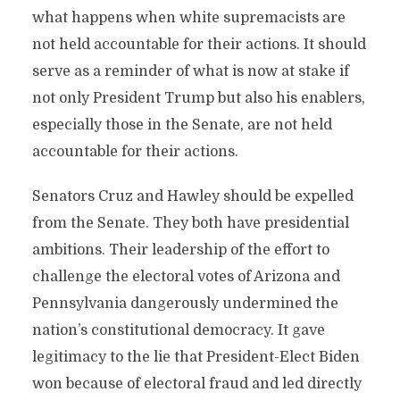
what happens when white supremacists are
not held accountable for their actions. It should
serve as a reminder of what is now at stake if
not only President Trump but also his enablers,
especially those in the Senate, are not held
accountable for their actions.
Senators Cruz and Hawley should be expelled
from the Senate. They both have presidential
ambitions. Their leadership of the effort to
challenge the electoral votes of Arizona and
Pennsylvania dangerously undermined the
nation’s constitutional democracy. It gave
legitimacy to the lie that President-Elect Biden
won because of electoral fraud and led directly