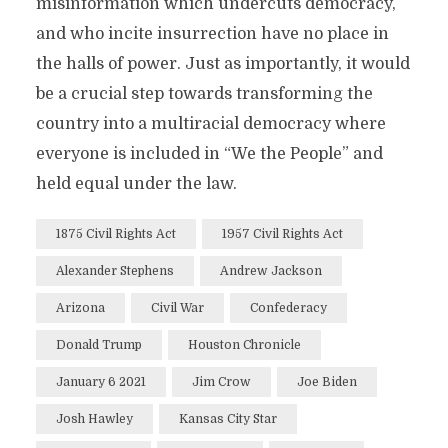
misinformation which undercuts democracy,
and who incite insurrection have no place in
the halls of power. Just as importantly, it would
be a crucial step towards transforming the
country into a multiracial democracy where
everyone is included in “We the People” and
held equal under the law.
1875 Civil Rights Act
1957 Civil Rights Act
Alexander Stephens
Andrew Jackson
Arizona
Civil War
Confederacy
Donald Trump
Houston Chronicle
January 6 2021
Jim Crow
Joe Biden
Josh Hawley
Kansas City Star