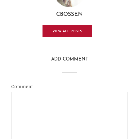
CBOSSEN
VIEW ALL POSTS
ADD COMMENT
Comment