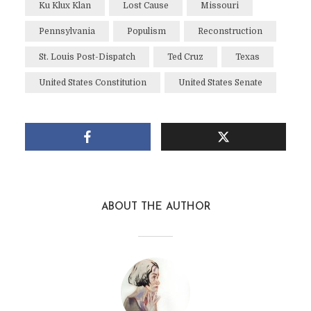
Ku Klux Klan
Lost Cause
Missouri
Pennsylvania
Populism
Reconstruction
St. Louis Post-Dispatch
Ted Cruz
Texas
United States Constitution
United States Senate
ABOUT THE AUTHOR