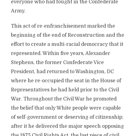
everyone who had fought in the Confederate
Army.
This act of re-enfranchisement marked the
beginning of the end of Reconstruction and the
effort to create a multi-racial democracy that it
represented. Within five years, Alexander
Stephens, the former Confederate Vice
President, had returned to Washington, DC
where he re-occupied the seat in the House of
Representatives he had held prior to the Civil
War. Throughout the Civil War he promoted
the belief that only White people were capable
of self-government or deserving of citizenship;
after it he delivered the major speech opposing
the 1875 Civil Rights Act, the last piece of civil