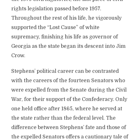
rights legislation passed before 1957.
Throughout the rest of his life, he vigorously
supported the “Lost Cause” of white
supremacy, finishing his life as governor of
Georgia as the state began its descent into Jim
Crow.
Stephens’ political career can be contrasted
with the careers of the fourteen Senators who
were expelled from the Senate during the Civil
War, for their support of the Confederacy. Only
one held office after 1865, where he served at
the state rather than the federal level. The
difference between Stephens’ fate and those of
the expelled Senators offers a cautionary tale of