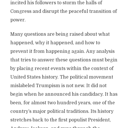
incited his followers to storm the halls of
Congress and disrupt the peaceful transition of
power.
Many questions are being raised about what
happened, why it happened, and how to
prevent it from happening again. Any analysis
that tries to answer these questions must begin
by placing recent events within the context of
United States history. The political movement
mislabeled Trumpism is not new. It did not
begin when he announced his candidacy. It has
been, for almost two hundred years, one of the
country’s major political traditions. Its history
stretches back to the first populist President,