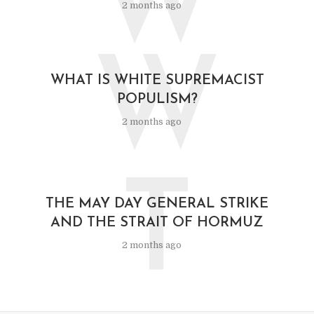
W
2 months ago
W
WHAT IS WHITE SUPREMACIST
POPULISM?
2 months ago
T
THE MAY DAY GENERAL STRIKE
AND THE STRAIT OF HORMUZ
2 months ago