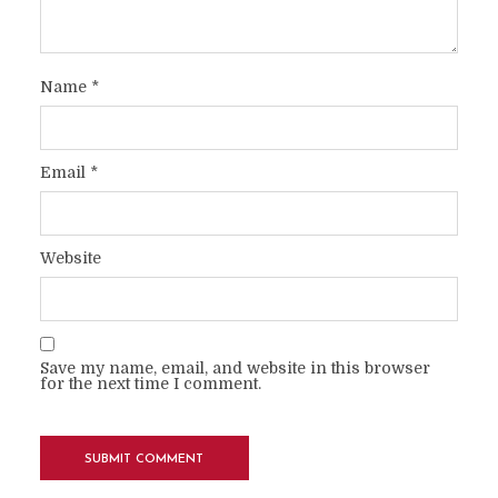
Name
*
Email
*
Website
Save my name, email, and website in this browser
for the next time I comment.