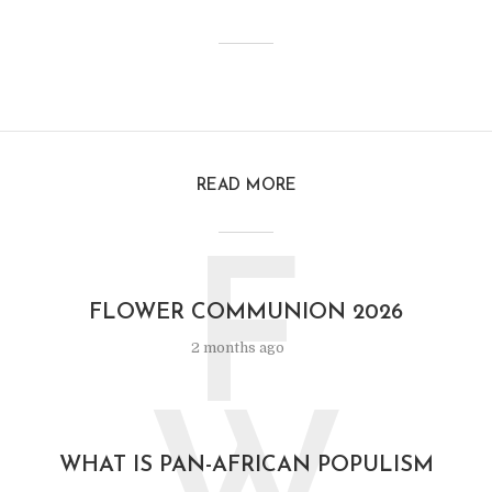
READ MORE
F
FLOWER COMMUNION 2026
2 months ago
WHAT IS PAN-AFRICAN POPULISM