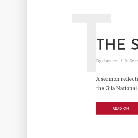
T
THE 
By
cbossen
In
Ser
A sermon reflecti
the Gila National
READ ON