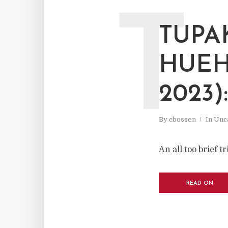
T
TUPA
HUEH
2023)
By
cbossen
In
Unc
An all too brief 
READ ON