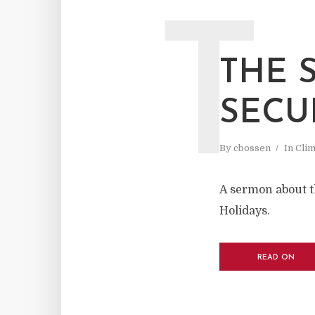
T
THE 
SECU
By
cbossen
In
Cli
A sermon about t
Holidays.
READ ON