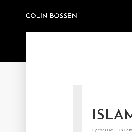
COLIN BOSSEN
I
ISLA
By
cbossen
In
Cont