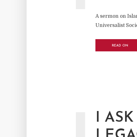
A sermon on Islam
Universalist Soc
READ ON
I AS
LEGA