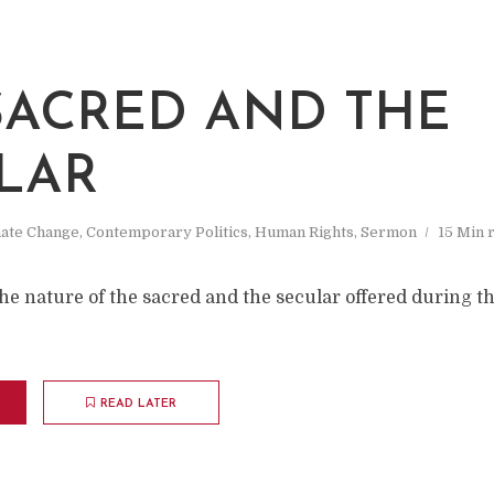
SACRED AND THE
LAR
mate Change
,
Contemporary Politics
,
Human Rights
,
Sermon
15 Min 
he nature of the sacred and the secular offered during 
READ LATER