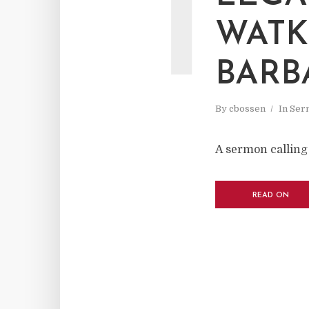
I
WATK
BARB
By
cbossen
In
Ser
A sermon calling 
READ ON