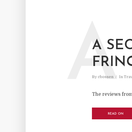
A
A SE
FRIN
By
cbossen
In
Tra
The reviews from
READ ON