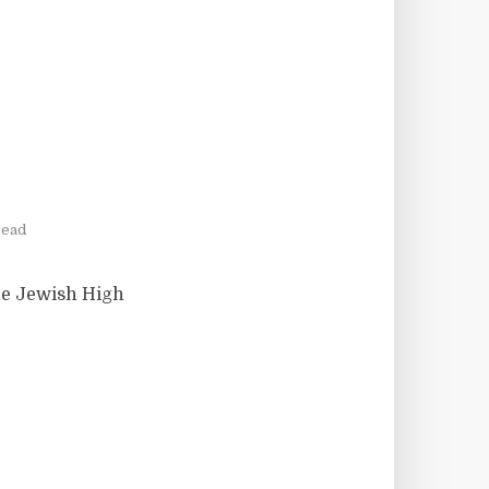
read
the Jewish High