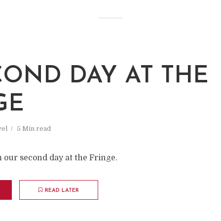
COND DAY AT THE
GE
vel
5 Min read
 our second day at the Fringe.
READ LATER