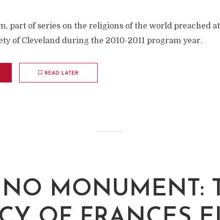
, part of series on the religions of the world preached a
iety of Cleveland during the 2010-2011 program year.
READ LATER
K NO MONUMENT: 
CY OF FRANCES 