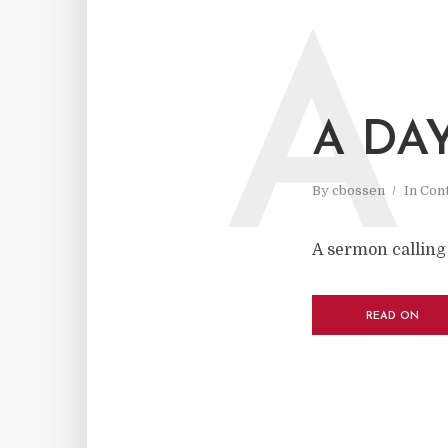
A
A DA
By
cbossen
In
Cont
A sermon calling 
READ ON