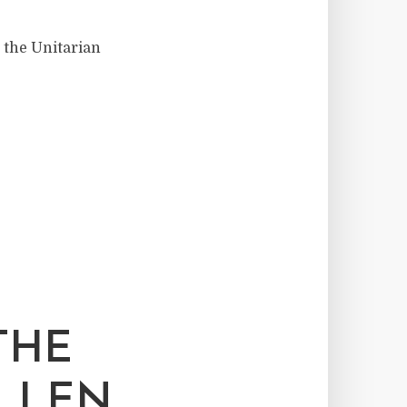
t the Unitarian
THE
ELLEN