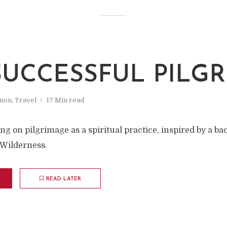
SUCCESSFUL PILGR
mon
,
Travel
17 Min read
ng on pilgrimage as a spiritual practice, inspired by a ba
 Wilderness.
READ LATER