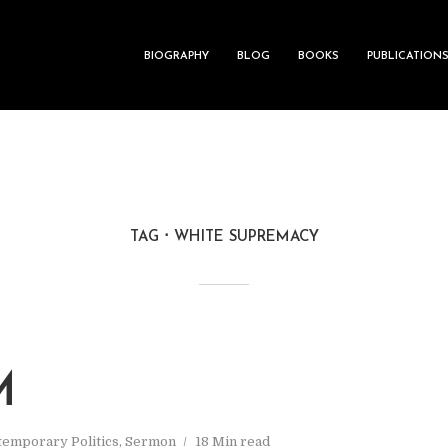
BIOGRAPHY
BLOG
BOOKS
PUBLICATION
TAG
WHITE SUPREMACY
M
emporary Politics
,
Sermon
18 Min read