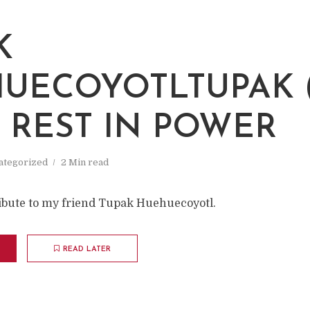
K
UECOYOTLTUPAK (
: REST IN POWER
ategorized
2 Min read
tribute to my friend Tupak Huehuecoyotl.
READ LATER