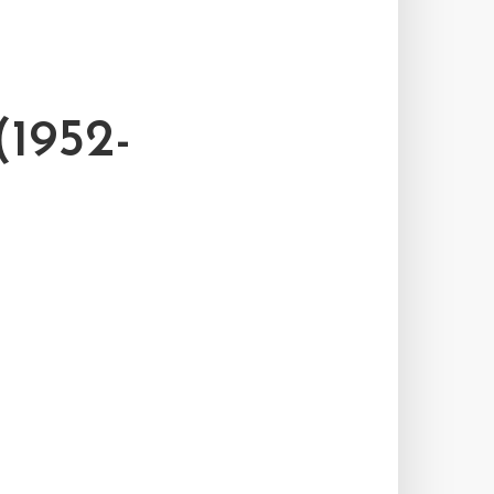
1952-