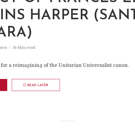
INS HARPER (SAN
ARA)
mon
16 Min read
for a reimagining of the Unitarian Universalist canon.
READ LATER