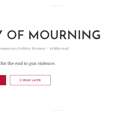
Y OF MOURNING
emporary Politics
,
Sermon
14 Min read
for the end to gun violence.
READ LATER