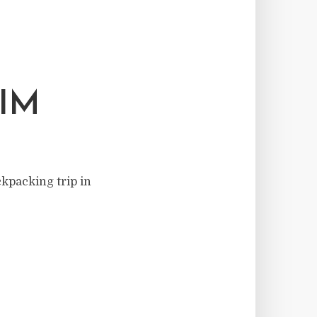
IM
ckpacking trip in