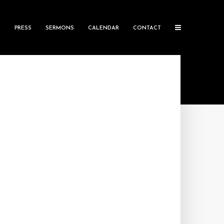
S
PRESS
SERMONS
CALENDAR
CONTACT